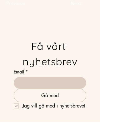
Previous
Next
Få vårt 
nyhetsbrev
Email
*
Gå med
Jag vill gå med i nyhetsbrevet