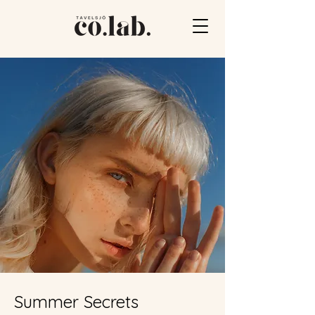
Summer Secrets