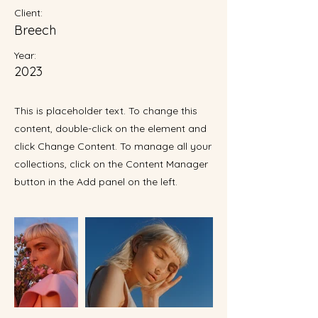
Client:
Breech
Year:
2023
This is placeholder text. To change this
content, double-click on the element and
click Change Content. To manage all your
collections, click on the Content Manager
button in the Add panel on the left.