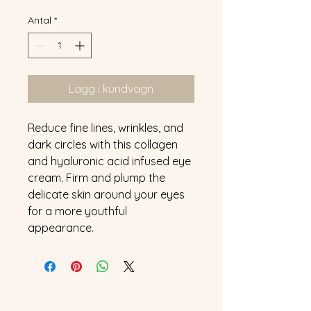
Antal
*
Lägg i kundvagn
Reduce fine lines, wrinkles, and 
dark circles with this collagen 
and hyaluronic acid infused eye 
cream. Firm and plump the 
delicate skin around your eyes 
for a more youthful 
appearance.