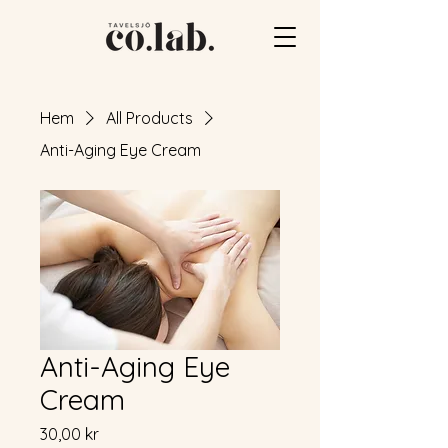
Hem
All Products
Anti-Aging Eye Cream
Anti-Aging Eye
Cream
Pris
30,00 kr