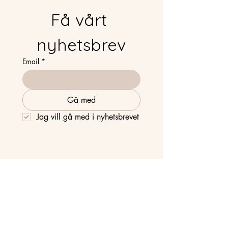
Få vårt 
nyhetsbrev
Email
*
Gå med
Jag vill gå med i nyhetsbrevet
Strandvägen 63